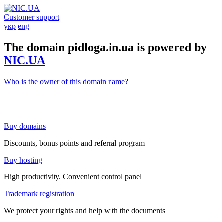
Customer support
укр
eng
The domain pidloga.in.ua is powered by
NIC.UA
Who is the owner of this domain name?
Buy domains
Discounts, bonus points and referral program
Buy hosting
High productivity. Convenient control panel
Trademark registration
We protect your rights and help with the documents