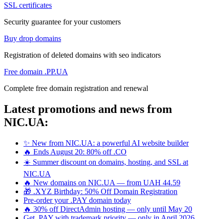
SSL certificates
Security guarantee for your customers
Buy drop domains
Registration of deleted domains with seo indicators
Free domain .PP.UA
Complete free domain registration and renewal
Latest promotions and news from
NIC.UA:
✨ New from NIC.UA: a powerful AI website builder
🔥 Ends August 20: 80% off .CO
☀️ Summer discount on domains, hosting, and SSL at
NIC.UA
🔥 New domains on NIC.UA — from UAH 44.59
🎁 .XYZ Birthday: 50% Off Domain Registration
Pre-order your .PAY domain today
🔥 30% off DirectAdmin hosting — only until May 20
Get .PAY with trademark priority — only in April 2026